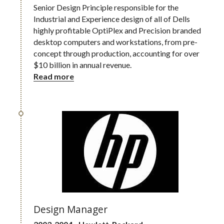
Senior Design Principle responsible for the 
Industrial and Experience design of all of Dells 
highly profitable OptiPlex and Precision branded 
desktop computers and workstations, from pre-
concept through production, accounting for over 
$10 billion in annual revenue.
Read more
Design Manager