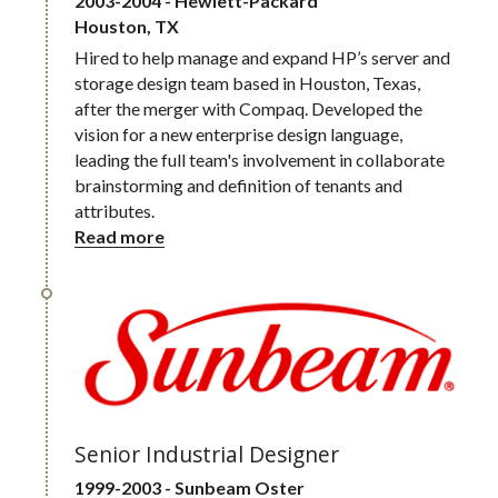
2003-2004 - Hewlett-Packard 
Houston, TX
Hired to help manage and expand HP’s server and 
storage design team based in Houston, Texas, 
after the merger with Compaq. Developed the 
vision for a new enterprise design language, 
leading the full team's involvement in collaborate 
brainstorming and definition of tenants and 
attributes.
Read more
Senior Industrial Designer
1999-2003 - Sunbeam Oster