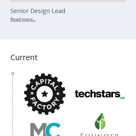
Senior Design Lead
Read more...
Current