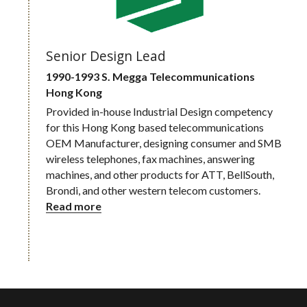
Senior Design Lead
1990-1993 S. Megga Telecommunications
Hong Kong
Provided in-house Industrial Design competency 
for this Hong Kong based telecommunications 
OEM Manufacturer, designing consumer and SMB 
wireless telephones, fax machines, answering 
machines, and other products for ATT, BellSouth, 
Brondi, and other western telecom customers.
Read more