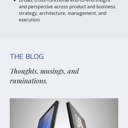
Broad, cross-functional end-to-end insight 
and perspective across product and business
strategy, architecture, management, and 
execution
.
THE BLOG
Thoughts, musings, and 
ruminations.