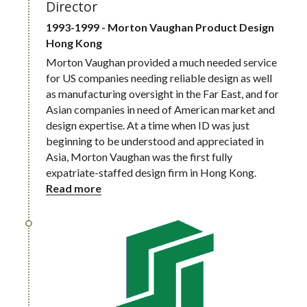
Director
1993-1999 - Morton Vaughan Product Design
Hong Kong
Morton Vaughan provided a much needed service 
for US companies needing reliable design as well 
as manufacturing oversight in the Far East, and for 
Asian companies in need of American market and 
design expertise. At a time when ID was just 
beginning to be understood and appreciated in 
Asia, Morton Vaughan was the first fully 
expatriate-staffed design firm in Hong Kong.
Read more