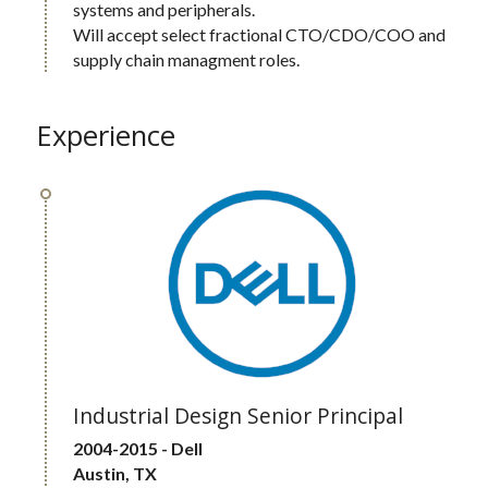
systems and peripherals.  
Will accept select fractional CTO/CDO/COO and 
supply chain managment roles.
Experience
Industrial Design Senior Principal
2004-2015 - Dell 
Austin, TX