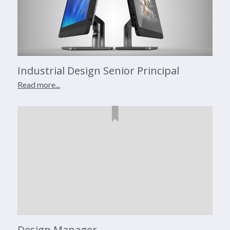
Industrial Design Senior Principal
Read more...
Design Manager