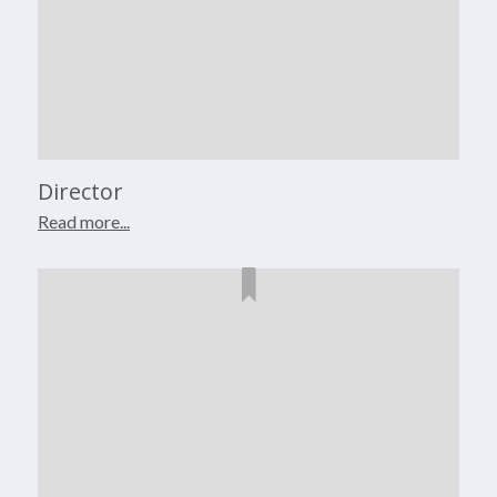
Director
Read more...