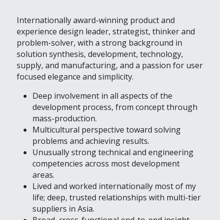
Internationally award-winning product and 
experience design leader, strategist, thinker and 
problem-solver, with a strong background in 
solution synthesis, development, technology, 
supply, and manufacturing, and a passion for user 
focused elegance and simplicity.
Deep involvement in all aspects of the 
development process, from concept through 
mass-production.
Multicultural perspective toward solving 
problems and achieving results.
Unusually strong technical and engineering 
competencies across most development 
areas.
Lived and worked internationally most of my 
life; deep, trusted relationships with multi-tier 
suppliers in Asia.