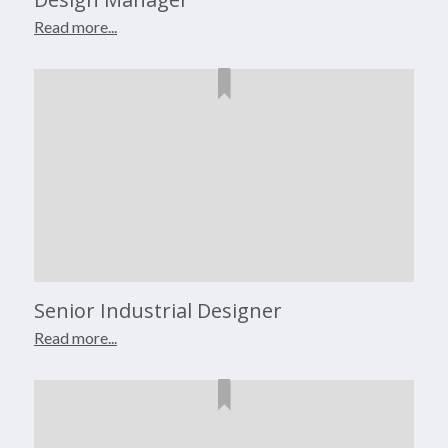
Read more...
Senior Industrial Designer
Read more...