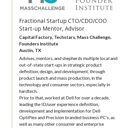
Fractional Startup CTO/CDO/COO
Start-up Mentor, Advisor
Capital Factory, Techstars, Mass Challenge, 
Founders Institute
Austin, TX
Advises, mentors, and shepherds multiple local and 
out-of-state start-ups in strategic product 
definition, design, and development, through 
product launch and mass production, in the 
technology and consumer sectors, especially in 
hardtech. 
Prior to that, worked at Dell for over a decade, 
leading the ID/user experience definition, 
development and implementation for Dell 
OptiPlex and Precision branded business PC’s, as 
well as many other consumer and enterprise 