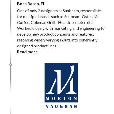
Boca Raton, Fl
One of only 2 designers at Sunbeam, responsible 
for multiple brands such as Sunbeam, Oster, Mr. 
Coffee, Coleman Grills, Health-o-meter, etc. 
Worked closely with marketing and engineering to 
develop new product concepts and features, 
resolving widely varying inputs into coherently 
designed product lines.
Read more