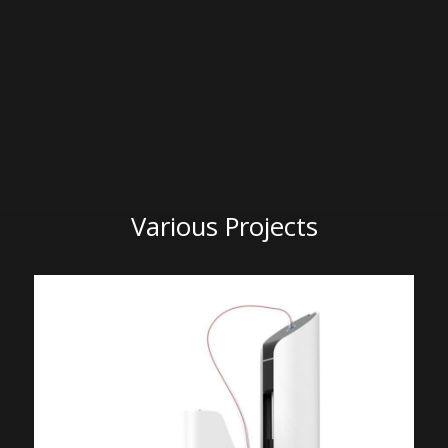
Various Projects